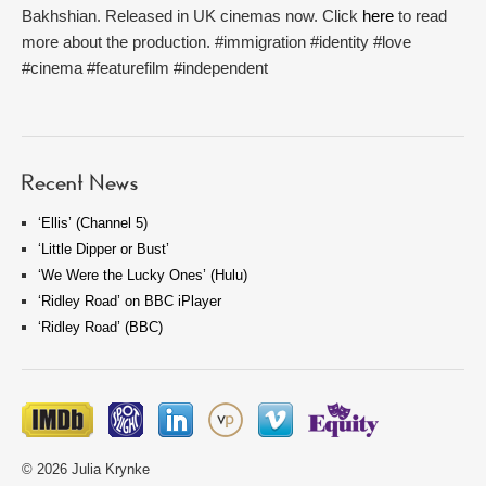
Bakhshian. Released in UK cinemas now. Click
here
to read
more about the production. #immigration #identity #love
#cinema #featurefilm #independent
Recent News
‘Ellis’ (Channel 5)
‘Little Dipper or Bust’
‘We Were the Lucky Ones’ (Hulu)
‘Ridley Road’ on BBC iPlayer
‘Ridley Road’ (BBC)
© 2026 Julia Krynke