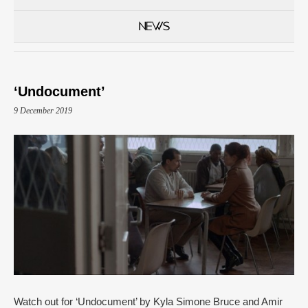
NEWS
‘Undocument’
9 December 2019
Watch out for ‘Undocument’ by Kyla Simone Bruce and Amir