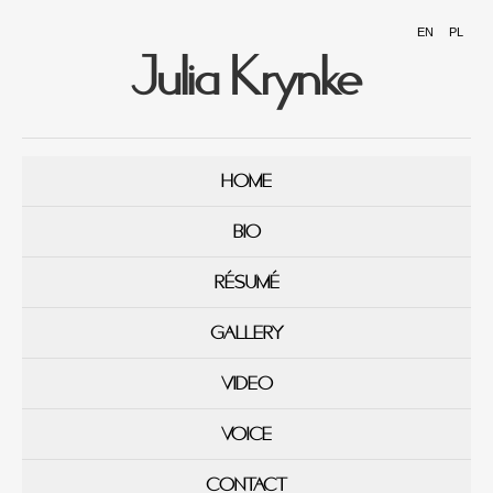
EN
PL
Julia Krynke
HOME
BIO
RÉSUMÉ
GALLERY
VIDEO
VOICE
CONTACT