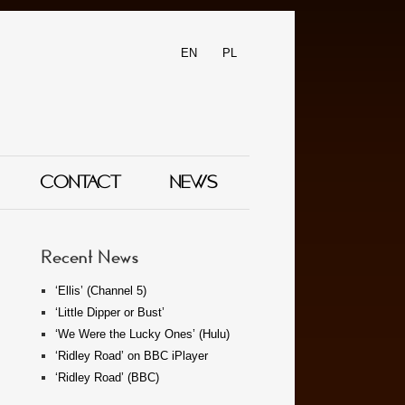
EN
PL
CONTACT
NEWS
Recent News
‘Ellis’ (Channel 5)
‘Little Dipper or Bust’
‘We Were the Lucky Ones’ (Hulu)
‘Ridley Road’ on BBC iPlayer
‘Ridley Road’ (BBC)