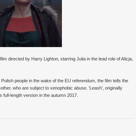
lm directed by Harry Lighton, starring Julia in the lead role of Alicja,
 Polish people in the wake of the EU referendum, the film tells the
other, who are subject to xenophobic abuse. ‘Leash’, originally
its full-length version in the autumn 2017.