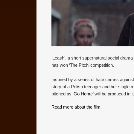
‘Leash’, a short supernatural social drama fi
has won ‘The Pitch’ competition.
Inspired by a series of hate crimes against
story of a Polish teenager and her single m
pitched as ‘
Go Home
’ will be produced in 
Read more about the film.