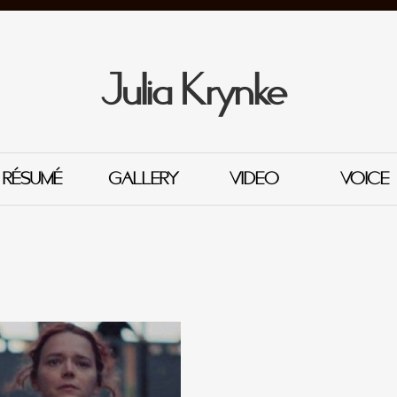
Julia Krynke
RÉSUMÉ
GALLERY
VIDEO
VOICE