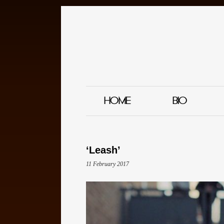
HOME
BIO
‘Leash’
11 February 2017